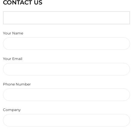
CONTACT US
Your Name
Your Email
Phone Number
Company