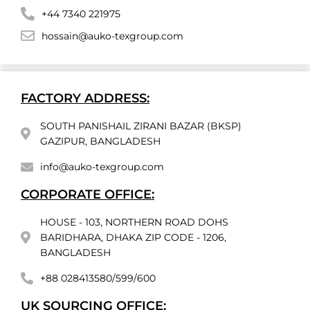
+44 7340 221975
hossain@auko-texgroup.com
FACTORY ADDRESS:
SOUTH PANISHAIL ZIRANI BAZAR (BKSP)
GAZIPUR, BANGLADESH
info@auko-texgroup.com
CORPORATE OFFICE:
HOUSE - 103, NORTHERN ROAD DOHS
BARIDHARA, DHAKA ZIP CODE - 1206,
BANGLADESH
+88 028413580/599/600
UK SOURCING OFFICE: