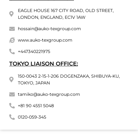
EAGLE HOUSE 167 CITY ROAD, OLD STREET,
LONDON, ENGLAND, EC1V 1AW
hossain@auko-texgroup.com
www.auko-texgroup.com
+447340221975
TOKYO LIAISON OFFICE:
150-0043 2-15-1-206 DOGENZAKA, SHIBUYA-KU,
TOKYO, JAPAN
tamiko@auko-texgroup.com
+81 90 4551 5048
0120-059-345