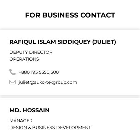
FOR BUSINESS CONTACT
RAFIQUL ISLAM SIDDIQUEY (JULIET)
DEPUTY DIRECTOR
OPERATIONS
+880 195 5550 500
juliet@auko-texgroup.com
MD. HOSSAIN
MANAGER
DESIGN & BUSINESS DEVELOPMENT