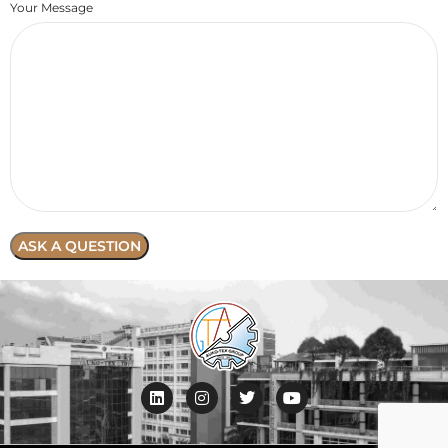
Your Message