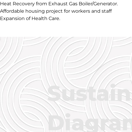
Heat Recovery from Exhaust Gas Boiler/Generator.
Affordable housing project for workers and staff
Expansion of Health Care.
Sustain
Diagra