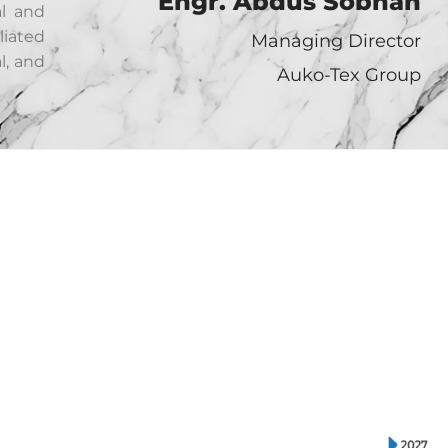
Engr. Abdus Sobhan
al and
liated
Managing Director
l, and
Auko-Tex Group