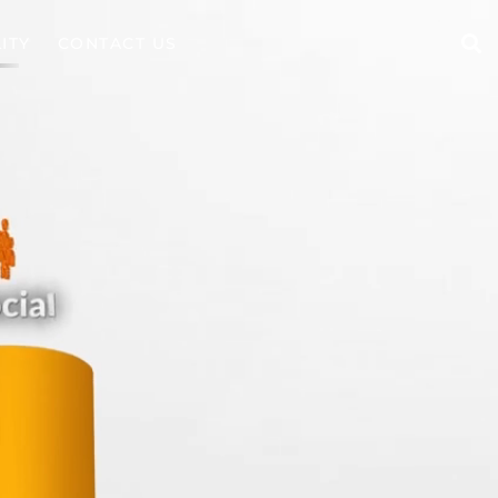
ITY
CONTACT US