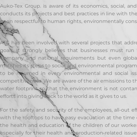
Auko-Tex Group. is aware of its economics, social, and
conducts its projects and best practices in line with th
been respectful to human rights, environmentally con
safety.
ATG has been involved with several projects that addre
goals. It strongly believes that businesses must ru
Company and national requirements but even global 
matches its steps to social and environmental programs.
to be returned in every environmental and social i
competitiveness.
We are aware of the air emissions to 
water footprint so that the environment is not contam
efforts into giving back to the world as it gives to us.
For the safety and security of the employees, all-out e
with the rooftops to have easy evacuation at the time o
the health and education of the children of our worker
especially for their health and production-related iss