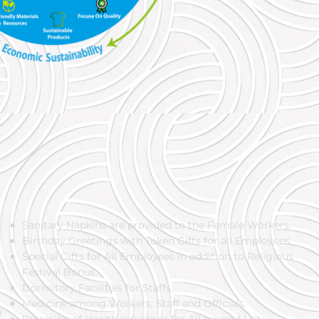
Sanitary Napkins are provided to the Female Workers.
Birthday Greetings with Token Gifts for all Employees.
Special Gifts for All Employees in addition to Religious
Festival Bonus.
Dormitory Facilities for Staffs.
Medicine among Workers, Staff and Officials.
g
Provision of Health Insurance for All beyond Law.