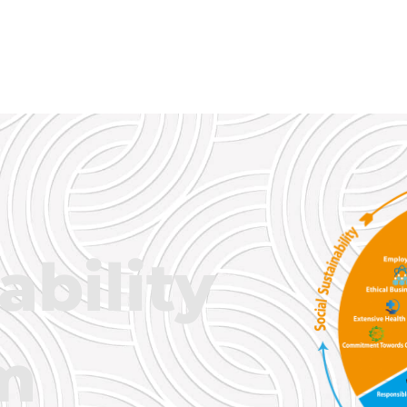
ability
m