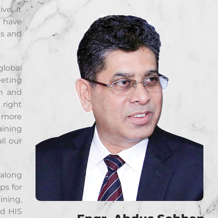
ve, it
e have
ts and
global
eeting
rm and
 right
h more
aining
ll our
 along
ps for
ining,
nd HIS