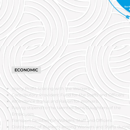
ECONOMIC
Yearly Profit Sharing with the Workers.
ICES
Contributory Provident Fund for the Staffs and Officers
Attendance Bonus and Ration for Workers.
Paying stipend to the talented Sons/Daughters of the
Employees.
Transport facilities for Workers, Staff and Officers.
Distribution of Blankets among Workers and Staffs durin