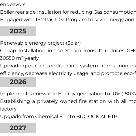
endeavors.
Boiler rear side Insulation for reducing Gas consumption
Engaged with IFC PaCT-02 Program to save energy and 
2025
Renewable energy project (Solar)
G Trap Installation in the Steam Irons. It reduces 
30550 m³ yearly.
Upgrading our air conditioning system from a non-inv
efficiency, decrease electricity usage, and promote eco-
2026
Implement Renewable Energy generation to 10% (180K
Establishing a privately owned fire station with all 
factory.
Upgrade from Chemical ETP to BIOLOGICAL ETP
2027