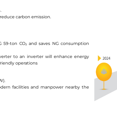
.
reduce carbon emission.
GHG 59-ton CO₂ and saves NG consumption
erter to an inverter will enhance energy
friendly operations
W).
modern facilities and manpower nearby the