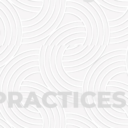
ST
PRACT