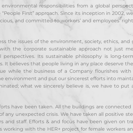
 environmental responsibilities from a global perspecti
e “People First” approach. Since its inception in 2002, w
scious, and committed to workers’ and employees’ righ
ss the issues of the environment, society, ethics, and 
n with the corporate sustainable approach not just m
perspectives. Its sustainable philosophy is long-te
 It believes that people living in any place deserve the
ssue while the business of a Company flourishes wit
the environment and put our sincerest efforts into maint
inated; what we sincerely believe is, we have to put a
fforts have been taken. All the buildings are connected
f any unexpected crisis. We have taken all positive ste
s and staff. Efforts & and focus have been given on tra
ues working with the HER+ project for female workers a