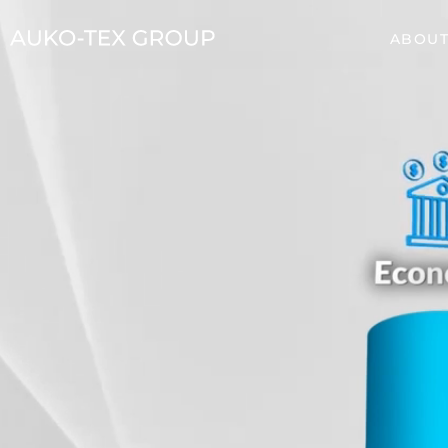
ABOUT