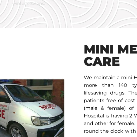
winter seasons.
MINI M
CARE
We maintain a mini H
more than 140 typ
lifesaving drugs. T
patients free of cost
(male & female) of 
Hospital is having 2 
and other for female.
round the clock with 