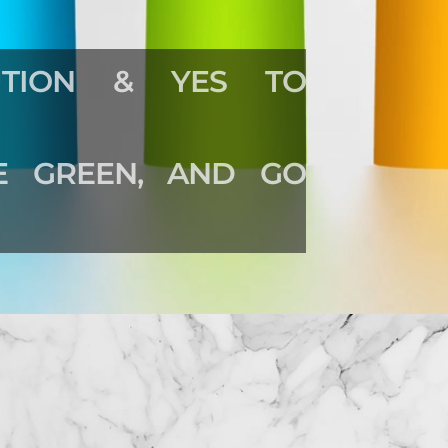
TION & YES TO
HE GREEN, AND GO