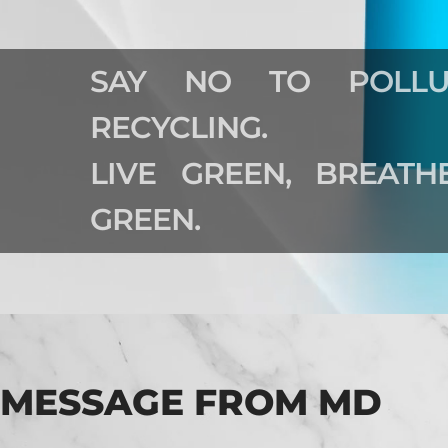
SAY NO TO POLLU
RECYCLING.
LIVE GREEN, BREAT
GREEN.
MESSAGE FROM MD