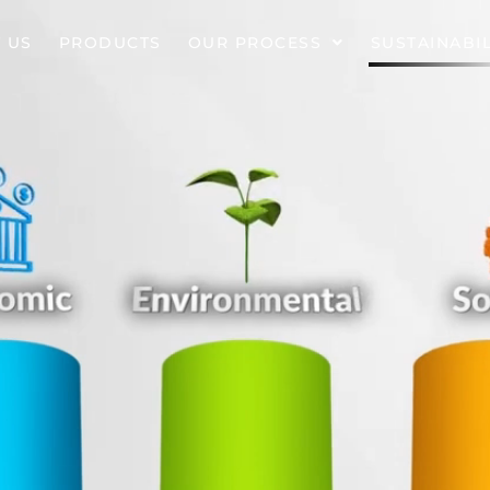
 US
PRODUCTS
OUR PROCESS
SUSTAINABIL