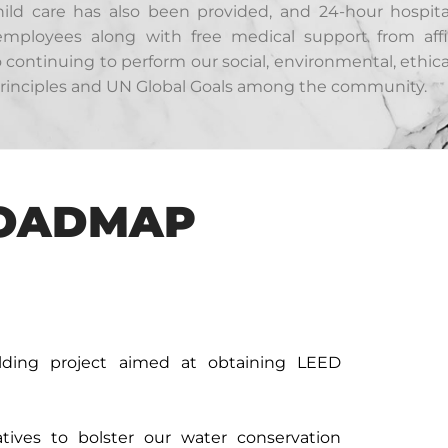
child care has also been provided, and 24-hour hospit
 employees along with free medical support from affi
ontinuing to perform our social, environmental, ethica
 principles and UN Global Goals among the community.
ROADMAP
lding project aimed at obtaining LEED
tives to bolster our water conservation