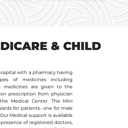
EDICARE & CHILD
ospital with a pharmacy having
es of medicines including
he medicines are given to the
 on prescription from physician
the Medical Center. The Mini
Wards for patients- one for male
 Our Medical support is available
presence of registered doctors,