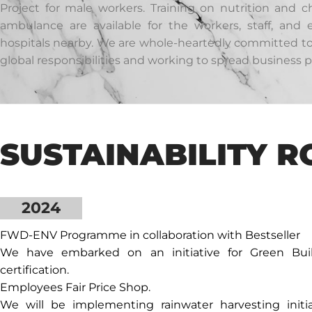
Project for male workers. Training on nutrition and 
ambulance are available for the workers, staff, and
hospitals nearby.
We are whole-heartedly committed to c
global responsibilities and working to spread business
SUSTAINABILITY 
2024
FWD-ENV Programme in collaboration with Bestseller
We have embarked on an initiative for Green Bui
certification.
Employees Fair Price Shop.
We will be implementing rainwater harvesting initia