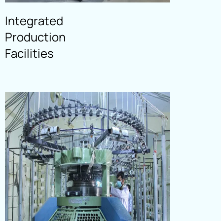
CUTTING
Integrated
Read More
Production
Facilities