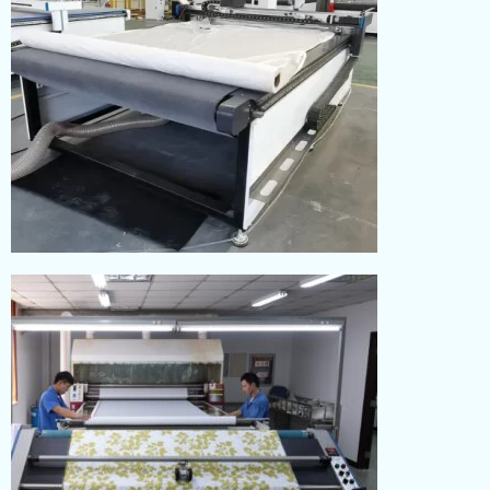
CUTTING
Read More