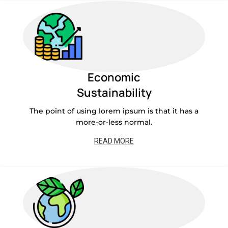
Economic
Sustainability
The point of using lorem ipsum is that it has a
more-or-less normal.
READ MORE