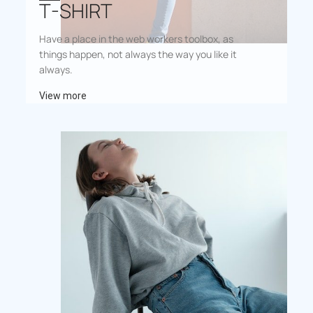
T-SHIRT
Have a place in the web workers toolbox, as
things happen, not always the way you like it
always.
View more