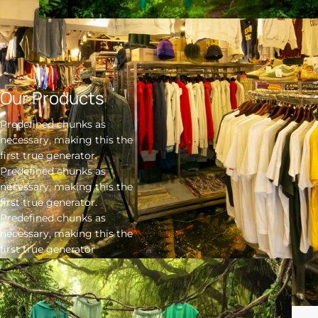
Our Products
Predefined chunks as
necessary, making this the
first true generator.
Predefined chunks as
necessary, making this the
first true generator.
Predefined chunks as
necessary, making this the
first true generator
Click here