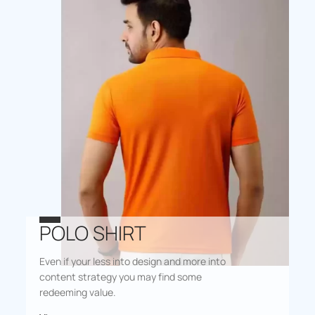
POLO SHIRT
Even if your less into design and more into
content strategy you may find some
redeeming value.