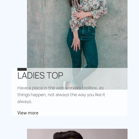
LADIES TOP
Have a place in the web workers toolbox, as
things happen, not always the way you like it
always.
View more