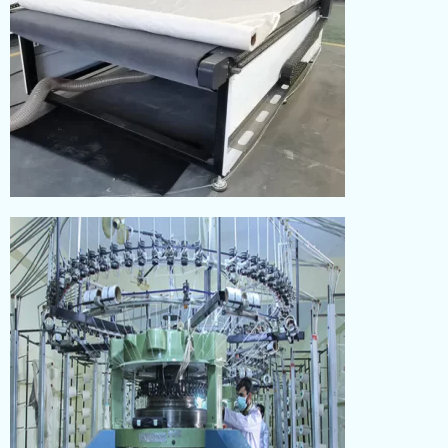
CUTTING
Read More