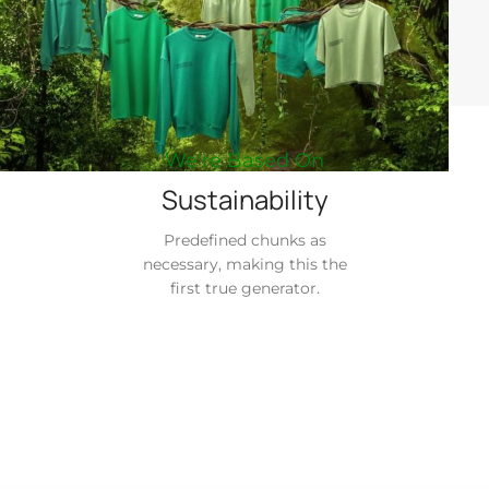
We're Based On
Sustainability
Predefined chunks as
necessary, making this the
first true generator.