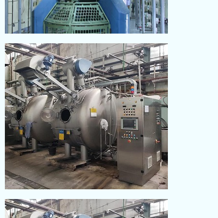
KNITTING
Read More
DYEING
Read More