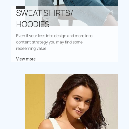
SWEAT SHIRTS/
HOODIES
Even if your less into design and more into
content strategy you may find some
redeeming value.
View more