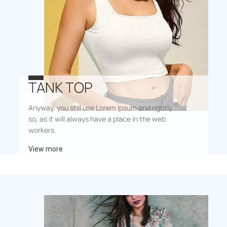
TANK TOP
Anyway, you still use Lorem Ipsum and rightly
so, as it will always have a place in the web
workers.
View more