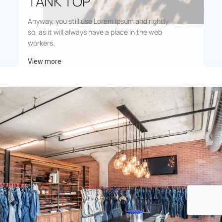
TANK TOP
Anyway, you still use Lorem Ipsum and rightly
so, as it will always have a place in the web
workers.
View more