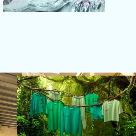
PACKING
Read More