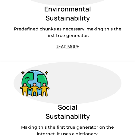
Environmental
Sustainability
Predefined chunks as necessary, making this the
first true generator.
READ MORE
Social
Sustainability
Making this the first true generator on the
Internet. It uses a dictionary.