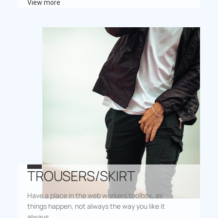
View more
TROUSERS/SKIRT
Have a place in the web workers toolbox, as
things happen, not always the way you like it
always.