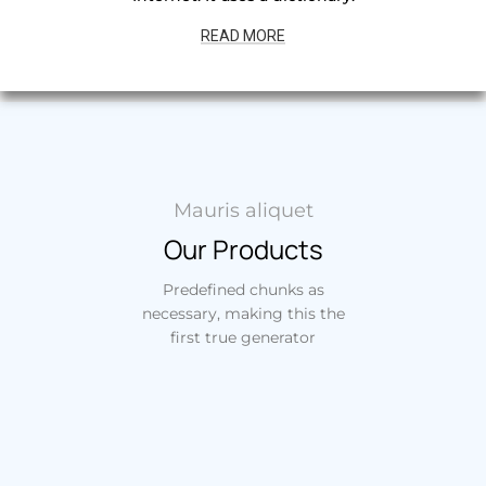
READ MORE
Mauris aliquet
Our Products
Predefined chunks as
necessary, making this the
first true generator