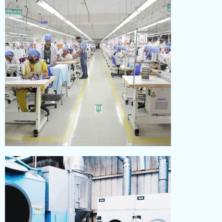
Read More
SEWING
Read More