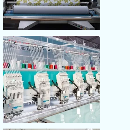
PRINTING
Read More
EMBROIDERY