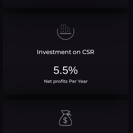
Investment on CSR
5.5
%
Net profits Per Year