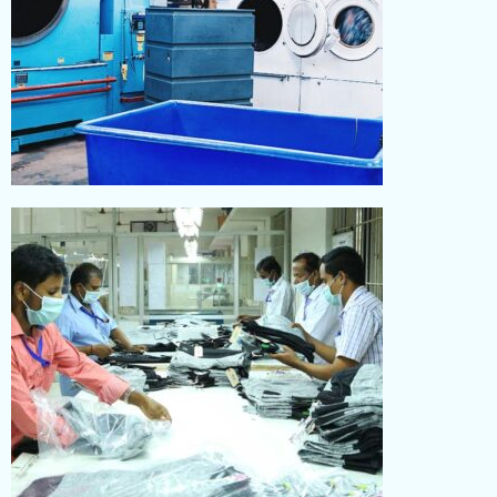
WASHING
Read More