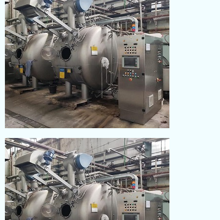
DYEING
Read More