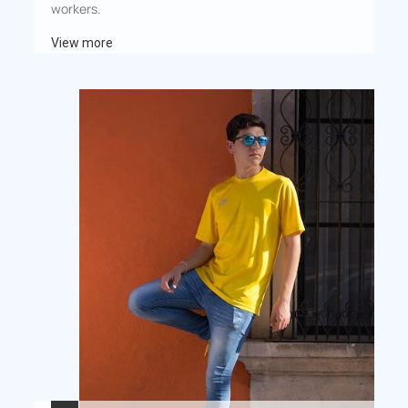
workers.
View more