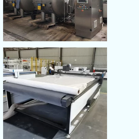
DYEING
Read More