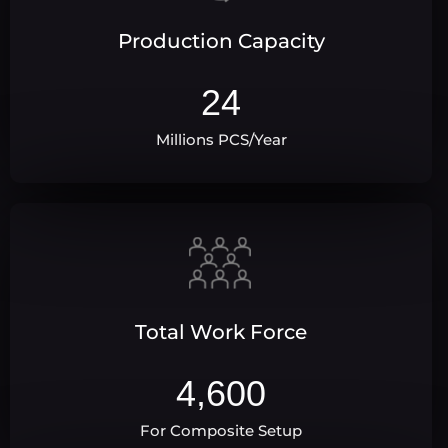
Production Capacity
24
Millions PCS/Year
Total Work Force
4,600
For Composite Setup