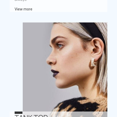
View more