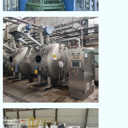
KNITTING
Read More
DYEING
Read More