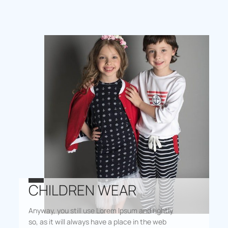
CHILDREN WEAR
Anyway, you still use Lorem Ipsum and rightly
so, as it will always have a place in the web