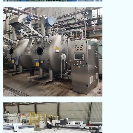
KNITTING
Read More
DYEING
Read More