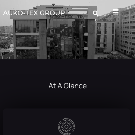
At A Glance