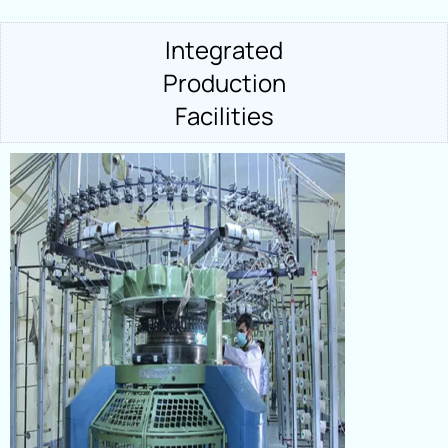
Integrated
Production
Facilities