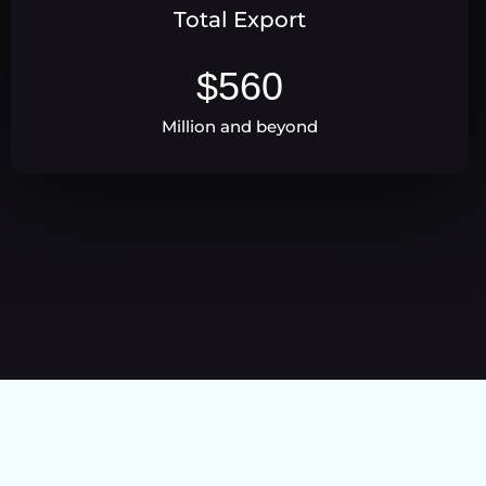
Total Export
$
560
Million and beyond